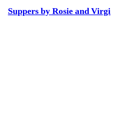
Suppers by Rosie and Virgi