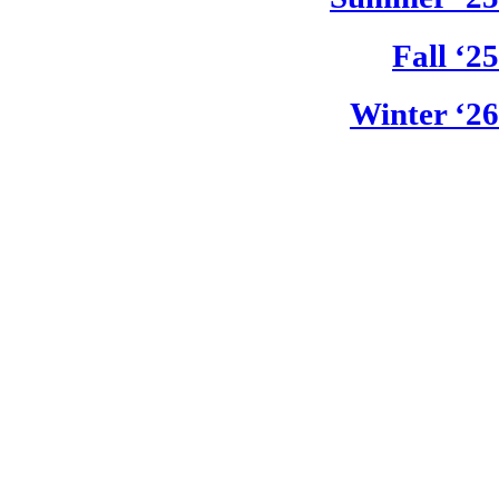
Fall ‘25
Winter ‘26