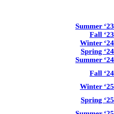
Summer ‘23
Fall ‘23
Winter ‘24
Spring ‘24
Summer ‘24
Fall ‘24
Winter ‘25
Spring ‘25
Summer ‘25