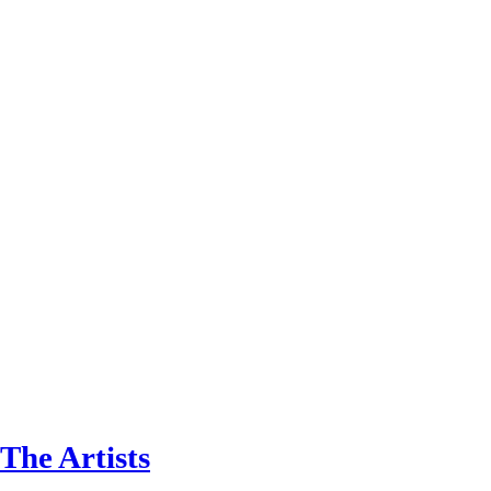
The Artists